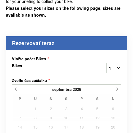
for your briefing to collect your bike.
Please select your sizes on the following page, sizes are
available as shown.
Rezervovať teraz
Vložte počet Bikes
*
Bikes
Zvoľte čas začiatku
*
septembra
2026
P
U
S
Š
P
S
N
1
2
3
4
5
6
7
8
9
10
11
12
13
14
15
16
17
18
19
20