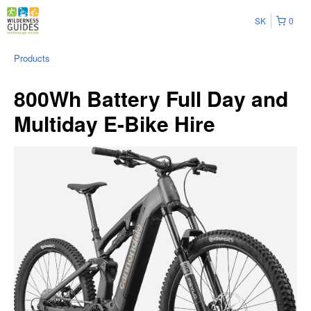
SK
0
Products
800Wh Battery Full Day and
Multiday E-Bike Hire