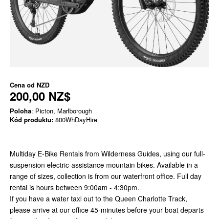
Cena od
NZD
200,00 NZ$
Poloha
: Picton, Marlborough
Kód produktu:
800WhDayHire
Multiday E-Bike Rentals from Wilderness Guides, using our full-
suspension electric-assistance mountain bikes. Available in a
range of sizes, collection is from our waterfront office. Full day
rental is hours between 9:00am - 4:30pm.
If you have a water taxi out to the Queen Charlotte Track,
please arrive at our office 45-minutes before your boat departs