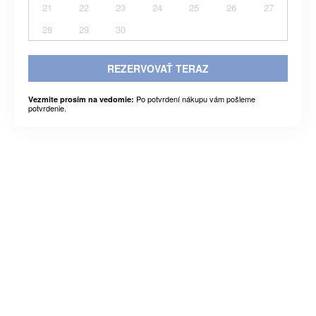
21
22
23
24
25
26
27
28
29
30
REZERVOVAŤ TERAZ
Po potvrdení nákupu vám pošleme
Vezmite prosím na vedomie:
potvrdenie.