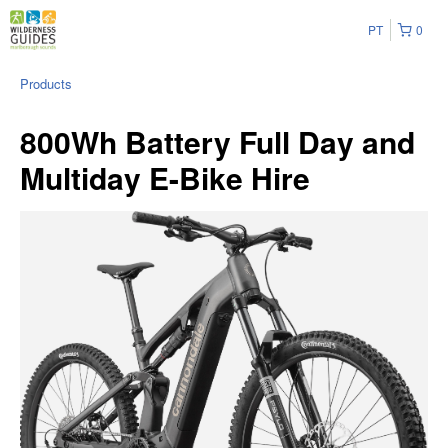
PT
0
Products
800Wh Battery Full Day and
Multiday E-Bike Hire