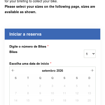
for your briefing to collect your bike.
Please select your sizes on the following page, sizes are
available as shown.
Iniciar a reserva
Digite o número de Bikes
*
Bikes
Escolha uma data de início
*
setembro
2026
S
T
Q
Q
S
S
D
1
2
3
4
5
6
7
8
9
10
11
12
13
14
15
16
17
18
19
20