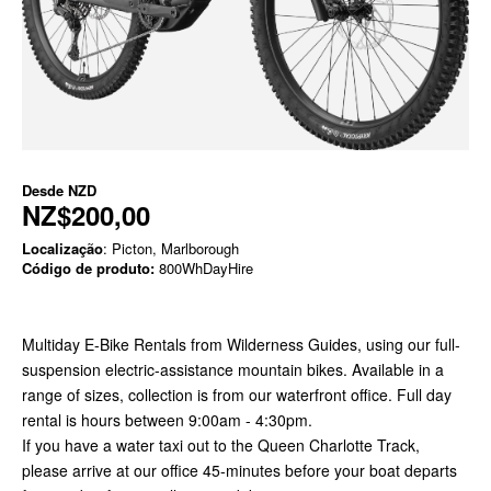
Desde
NZD
NZ$200,00
Localização
: Picton, Marlborough
Código de produto:
800WhDayHire
Multiday E-Bike Rentals from Wilderness Guides, using our full-
suspension electric-assistance mountain bikes. Available in a
range of sizes, collection is from our waterfront office. Full day
rental is hours between 9:00am - 4:30pm.
If you have a water taxi out to the Queen Charlotte Track,
please arrive at our office 45-minutes before your boat departs