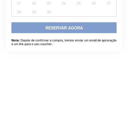
21
22
23
24
25
26
27
28
29
30
RESERVAR AGORA
Depois de confirmar a compra, iremos enviar um email de aprovação
Nota:
e um link para o seu voucher..