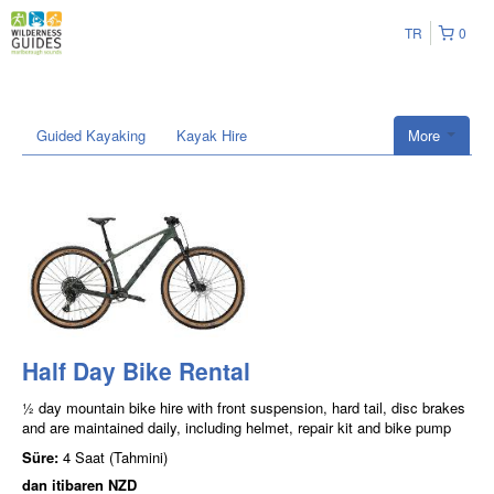
TR
0
Guided Kayaking
Kayak Hire
More
Half Day Bike Rental
½ day mountain bike hire with front suspension, hard tail, disc brakes
and are maintained daily, including helmet, repair kit and bike pump
Süre:
4 Saat (Tahmini)
dan itibaren
NZD