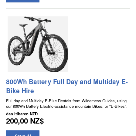
800Wh Battery Full Day and Multiday E-
Bike Hire
Full day and Multiday E-Bike Rentals from Wilderness Guides, using
our 800Wh Battery Electric-assistance mountain Bikes, or "E-Bikes".
dan itibaren
NZD
200,00 NZ$
Satın Al