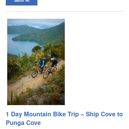
1 Day Mountain Bike Trip – Ship Cove to
Punga Cove