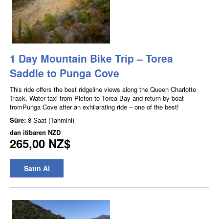
1 Day Mountain Bike Trip – Torea
Saddle to Punga Cove
This ride offers the best ridgeline views along the Queen Charlotte
Track. Water taxi from Picton to Torea Bay and return by boat
fromPunga Cove after an exhilarating ride – one of the best!
Süre:
8 Saat (Tahmini)
dan itibaren
NZD
265,00 NZ$
Satın Al