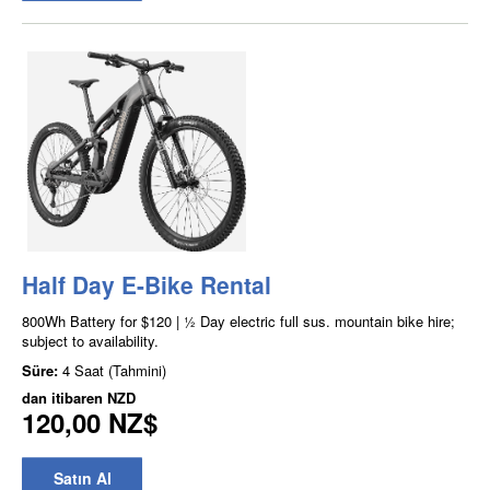
Half Day E-Bike Rental
800Wh Battery for $120 | ½ Day electric full sus. mountain bike hire;
subject to availability.
Süre:
4 Saat (Tahmini)
dan itibaren
NZD
120,00 NZ$
Satın Al