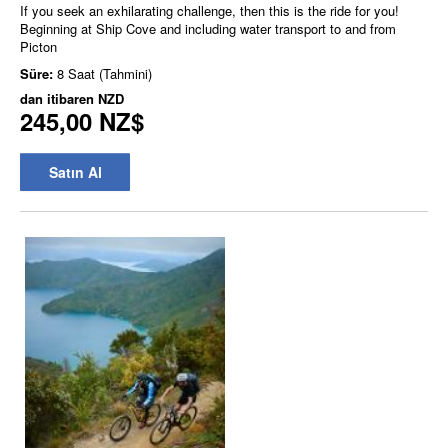
If you seek an exhilarating challenge, then this is the ride for you!
Beginning at Ship Cove and including water transport to and from
Picton
Süre:
8 Saat (Tahmini)
dan itibaren
NZD
245,00 NZ$
Satın Al