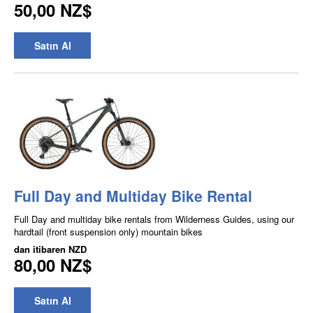
50,00 NZ$
Satın Al
Full Day and Multiday Bike Rental
Full Day and multiday bike rentals from Wilderness Guides, using our
hardtail (front suspension only) mountain bikes
dan itibaren
NZD
80,00 NZ$
Satın Al