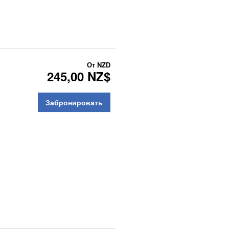
От
NZD
245,00 NZ$
Забронировать