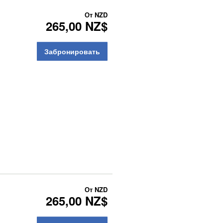
От
NZD
265,00 NZ$
Забронировать
От
NZD
265,00 NZ$