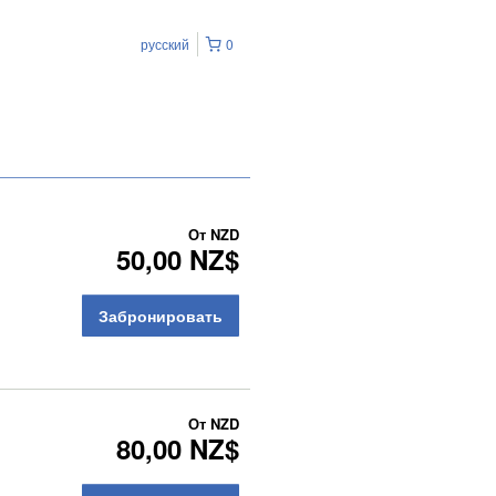
русский
0
От
NZD
50,00 NZ$
Забронировать
От
NZD
80,00 NZ$