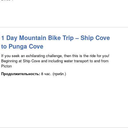
1 Day Mountain Bike Trip – Ship Cove
to Punga Cove
If you seek an exhilarating challenge, then this is the ride for you!
Beginning at Ship Cove and including water transport to and from
Picton
Продолжительность:
8 час. (прибл.)