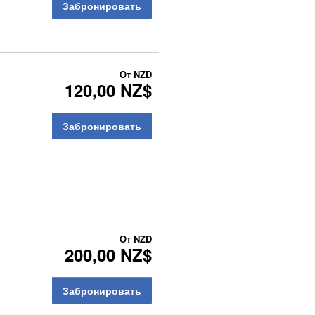
Забронировать
От
NZD
120,00 NZ$
Забронировать
От
NZD
200,00 NZ$
Забронировать