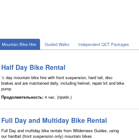
Mountain Bike Hire
Guided Walks
Independent QCT Packages
Half Day Bike Rental
½ day mountain bike hire with front suspension, hard tail, disc
brakes and are maintained daily, including helmet, repair kit and bike
pump
Продолжительность:
4 час. (прибл.)
Full Day and Multiday Bike Rental
Full Day and multiday bike rentals from Wilderness Guides, using
our hardtail (front suspension only) mountain bikes