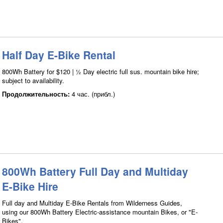
Half Day E-Bike Rental
800Wh Battery for $120 | ½ Day electric full sus. mountain bike hire;
subject to availability.
Продолжительность:
4 час. (прибл.)
800Wh Battery Full Day and Multiday
E-Bike Hire
Full day and Multiday E-Bike Rentals from Wilderness Guides,
using our 800Wh Battery Electric-assistance mountain Bikes, or "E-
Bikes".