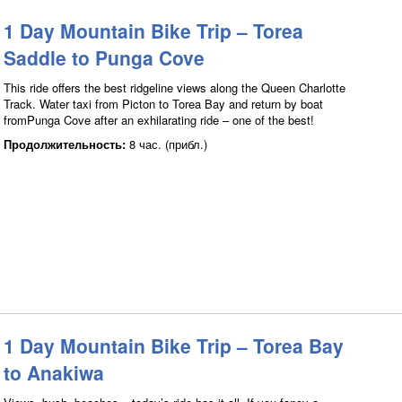
1 Day Mountain Bike Trip – Torea
Saddle to Punga Cove
This ride offers the best ridgeline views along the Queen Charlotte
Track. Water taxi from Picton to Torea Bay and return by boat
fromPunga Cove after an exhilarating ride – one of the best!
Продолжительность:
8 час. (прибл.)
1 Day Mountain Bike Trip – Torea Bay
to Anakiwa