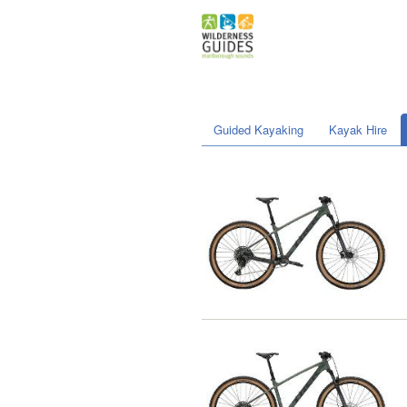
Guided Kayaking
Kayak Hire