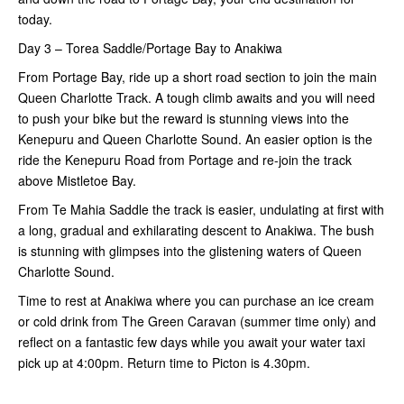
today.
Day 3 – Torea Saddle/Portage Bay to Anakiwa
From Portage Bay, ride up a short road section to join the main
Queen Charlotte Track. A tough climb awaits and you will need
to push your bike but the reward is stunning views into the
Kenepuru and Queen Charlotte Sound. An easier option is the
ride the Kenepuru Road from Portage and re-join the track
above Mistletoe Bay.
From Te Mahia Saddle the track is easier, undulating at first with
a long, gradual and exhilarating descent to Anakiwa. The bush
is stunning with glimpses into the glistening waters of Queen
Charlotte Sound.
Time to rest at Anakiwa where you can purchase an ice cream
or cold drink from The Green Caravan (summer time only) and
reflect on a fantastic few days while you await your water taxi
pick up at 4:00pm. Return time to Picton is 4.30pm.