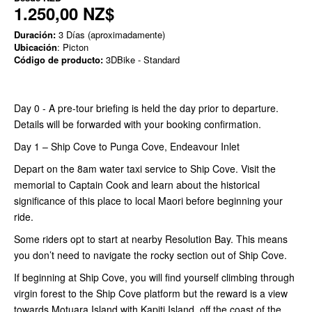
1.250,00 NZ$
Duración:
3 Días (aproximadamente)
Ubicación
: Picton
Código de producto:
3DBike - Standard
Day 0 - A pre-tour briefing is held the day prior to departure.
Details will be forwarded with your booking confirmation.
Day 1 – Ship Cove to Punga Cove, Endeavour Inlet
Depart on the 8am water taxi service to Ship Cove. Visit the
memorial to Captain Cook and learn about the historical
significance of this place to local Maori before beginning your
ride.
Some riders opt to start at nearby Resolution Bay. This means
you don’t need to navigate the rocky section out of Ship Cove.
If beginning at Ship Cove, you will find yourself climbing through
virgin forest to the Ship Cove platform but the reward is a view
towards Motuara Island with Kapiti Island, off the coast of the