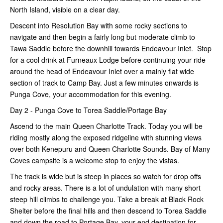
North Island, visible on a clear day.
Descent into Resolution Bay with some rocky sections to
navigate and then begin a fairly long but moderate climb to
Tawa Saddle before the downhill towards Endeavour Inlet. Stop
for a cool drink at Furneaux Lodge before continuing your ride
around the head of Endeavour Inlet over a mainly flat wide
section of track to Camp Bay. Just a few minutes onwards is
Punga Cove, your accommodation for this evening.
Day 2 - Punga Cove to Torea Saddle/Portage Bay
Ascend to the main Queen Charlotte Track. Today you will be
riding mostly along the exposed ridgeline with stunning views
over both Kenepuru and Queen Charlotte Sounds. Bay of Many
Coves campsite is a welcome stop to enjoy the vistas.
The track is wide but is steep in places so watch for drop offs
and rocky areas. There is a lot of undulation with many short
steep hill climbs to challenge you. Take a break at Black Rock
Shelter before the final hills and then descend to Torea Saddle
and down the road to Portage Bay, your end destination for