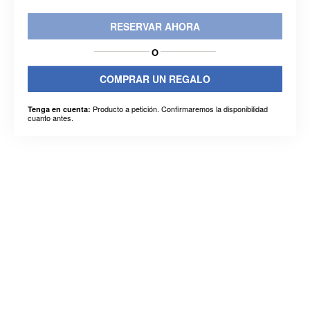
RESERVAR AHORA
O
COMPRAR UN REGALO
Producto a petición. Confirmaremos la disponibilidad
Tenga en cuenta:
cuanto antes.