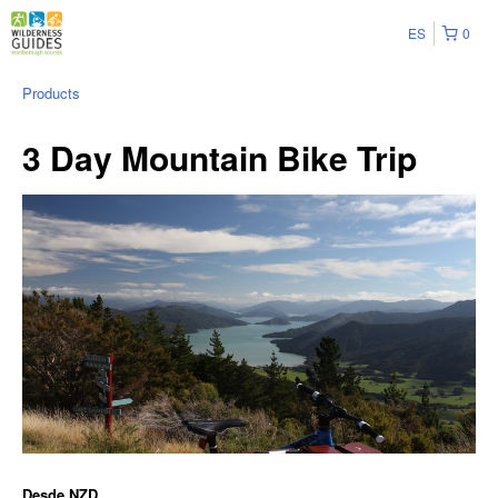
ES
0
Products
3 Day Mountain Bike Trip
Desde
NZD