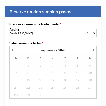
Reserve en dos simples pasos
Introduce número de Participants
*
Adulto
Desde
1.250,00 NZ$
Seleccione una fecha
*
septiembre
2026
L
M
X
J
V
S
D
1
2
3
4
5
6
7
8
9
10
11
12
13
14
15
16
17
18
19
20
21
22
23
24
25
26
27
28
29
30