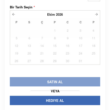
Bir Tarih Seçin
*
Ekim
2026
P
S
Ç
P
C
C
P
1
2
3
4
5
6
7
8
9
10
11
12
13
14
15
16
17
18
19
20
21
22
23
24
25
26
27
28
29
30
31
SATIN AL
VEYA
HEDIYE AL