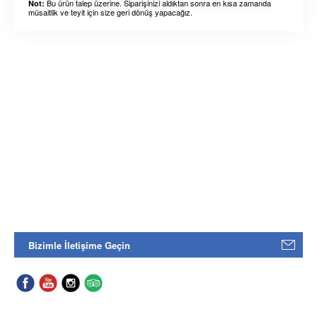
Bu ürün talep üzerine. Siparişinizi aldıktan sonra en kısa zamanda
Not:
müsaitlik ve teyit için size geri dönüş yapacağız.
Bizimle İletişime Geçin