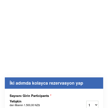
İki adımda kolayca rezervasyon yap
Sayısını Girin Participants
*
Yetişkin
dan itibaren
1.500,00 NZ$