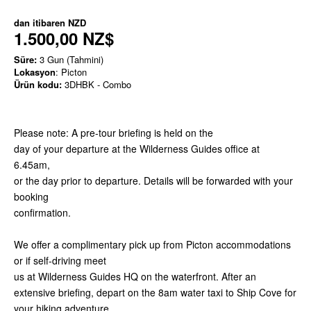
dan itibaren
NZD
1.500,00 NZ$
Süre:
3 Gun (Tahmini)
Lokasyon
: Picton
Ürün kodu:
3DHBK - Combo
Please note: A pre-tour briefing is held on the
day of your departure at the Wilderness Guides office at
6.45am,
or the day prior to departure. Details will be forwarded with your
booking
confirmation.
We offer a complimentary pick up from Picton accommodations
or if self-driving meet
us at Wilderness Guides HQ on the waterfront. After an
extensive briefing, depart on the 8am water taxi to Ship Cove for
your hiking adventure.