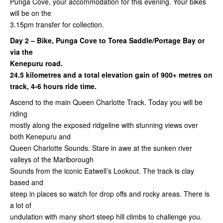
Punga Cove, your accommodation for this evening. Your bikes
will be on the
3.15pm transfer for collection.
Day 2 – Bike, Punga Cove to Torea Saddle/Portage Bay or
via the
Kenepuru road.
24.5 kilometres and a total elevation gain of 900+ metres on
track, 4-6 hours ride time.
Ascend to the main Queen Charlotte Track. Today you will be
riding
mostly along the exposed ridgeline with stunning views over
both Kenepuru and
Queen Charlotte Sounds. Stare in awe at the sunken river
valleys of the Marlborough
Sounds from the iconic Eatwell’s Lookout.
The track is clay
based and
steep in places so watch for drop offs and rocky areas. There is
a lot of
undulation with many short steep hill climbs to challenge you.