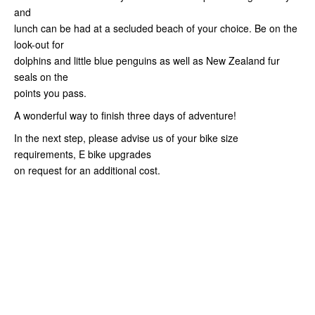
and
lunch can be had at a secluded beach of your choice. Be on the
look-out for
dolphins and little blue penguins as well as New Zealand fur
seals on the
points you pass.
A wonderful way to finish three days of adventure!
In the next step, please advise us of your bike size
requirements, E bike upgrades
on request for an additional cost.