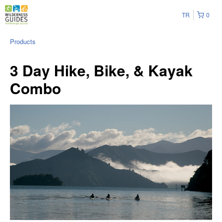
TR
0
Products
3 Day Hike, Bike, & Kayak
Combo