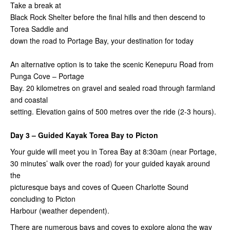
Take a break at
Black Rock Shelter before the final hills and then descend to
Torea Saddle and
down the road to Portage Bay, your destination for today
An alternative option is to take the scenic Kenepuru Road from
Punga Cove – Portage
Bay. 20 kilometres on gravel and sealed road through farmland
and coastal
setting. Elevation gains of 500 metres over the ride (2-3 hours).
Day 3 – Guided Kayak Torea Bay to Picton
Your guide will meet you in Torea Bay at 8:30am (near Portage,
30 minutes’ walk over the road) for your guided kayak around
the
picturesque bays and coves of Queen Charlotte Sound
concluding to Picton
Harbour (weather dependent).
There are numerous bays and coves to explore along the way