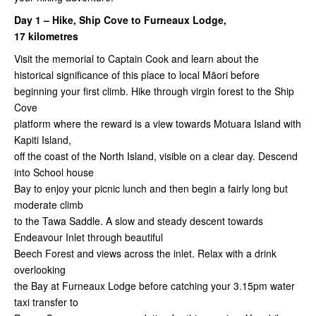
Day 1 – Hike, Ship Cove to Furneaux Lodge,
17 kilometres
Visit the memorial to Captain Cook and learn about the
historical significance of this place to local Māori before
beginning your first climb. Hike through virgin forest to the Ship
Cove
platform where the reward is a view towards Motuara Island with
Kapiti Island,
off the coast of the North Island, visible on a clear day. Descend
into School house
Bay to enjoy your picnic lunch and then begin a fairly long but
moderate climb
to the Tawa Saddle. A slow and steady descent towards
Endeavour Inlet through beautiful
Beech Forest and views across the inlet. Relax with a drink
overlooking
the Bay at Furneaux Lodge before catching your 3.15pm water
taxi transfer to