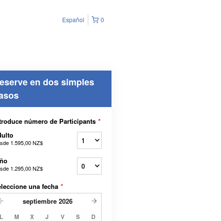
Español
0
eserve en dos simples
asos
troduce número de Participants
*
ulto
sde
1.595,00 NZ$
iño
sde
1.295,00 NZ$
leccione una fecha
*
septiembre
2026
L
M
X
J
V
S
D