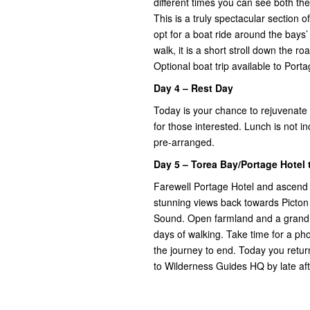
different times you can see both t
This is a truly spectacular section o
opt for a boat ride around the bays
walk, it is a short stroll down the 
Optional boat trip available to Port
Day 4 – Rest Day
Today is your chance to rejuvenate
for those interested. Lunch is not 
pre-arranged.
Day 5 – Torea Bay/Portage Hotel
Farewell Portage Hotel and ascend t
stunning views back towards Picton 
Sound. Open farmland and a grand nati
days of walking. Take time for a ph
the journey to end. Today you retur
to Wilderness Guides HQ by late af