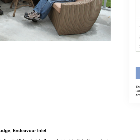
Te
Co
an
odge, Endeavour Inlet