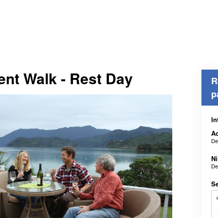
ent Walk - Rest Day
R
p
In
Ad
De
N
De
Se