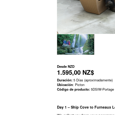
Desde
NZD
1.595,00 NZ$
Duración:
5 Días (aproximadamente)
Ubicación
: Picton
Código de producto:
5DSIW-Portage
Day 1 – Ship Cove to Furneaux L