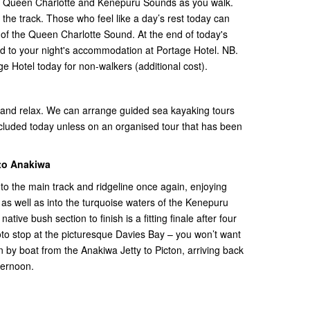
he Queen Charlotte and Kenepuru Sounds as you walk.
f the track. Those who feel like a day’s rest today can
’ of the Queen Charlotte Sound. At the end of today's
road to your night's accommodation at Portage Hotel. NB.
age Hotel today for non-walkers (additional cost).
 and relax. We can arrange guided sea kayaking tours
included today unless on an organised tour that has been
 to Anakiwa
o the main track and ridgeline once again, enjoying
as well as into the turquoise waters of the Kenepuru
ve bush section to finish is a fitting finale after four
oto stop at the picturesque Davies Bay – you won’t want
n by boat from the Anakiwa Jetty to Picton, arriving back
ternoon.