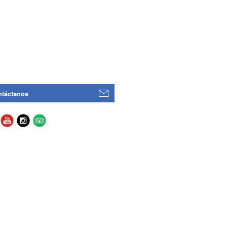
táctanos