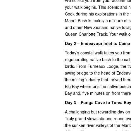
We collect you from your accommodat
your walk begins. This scenic and h
Cook during his explorations in the 1
Maori. Bush is mainly a mixture of
and other New Zealand native foliag
Queen Charlotte Track. Your walk c
Day 2 – Endeavour Inlet to Cam
Today’s coastal walk takes you fr
regenerating native bush to the call
birds. From Furneaux Lodge, the tr
swing bridge to the head of Endeav
the mining industry that thrived the
Big Bay where pristine native beec
Bay and, five minutes on from ther
Day 3 – Punga Cove to Torea Bay
A challenging but rewarding day on
Truly grand views abound round eve
the sunken river valleys of the Mar