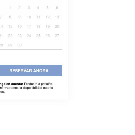
1
2
3
4
5
6
7
8
9
10
11
12
13
14
15
16
17
18
19
20
21
22
23
24
25
26
27
28
29
30
RESERVAR AHORA
Producto a petición.
nga en cuenta:
nfirmaremos la disponibilidad cuanto
tes.