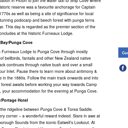
ion in Picton to join the water taxi to Ship Cove where
istoric reserve was a favourite anchorage for Captain
770s as well as being a site of significance for local
 stunning podocarp and beech forest with punga ferns
e. This day is regarded as the premier section of the
oncludes at the historic Furneaux Lodge.
p Bay/Punga Cove
om Furneaux Lodge to Punga Cove through mostly
Con
 of bellbirds, fantails and other New Zealand native
ack continues through native bush and over a small
our Inlet. Pause there to learn more about antimony &
re in the 1880s. Follow the main track onwards and into
h forest awaits before working your way towards Camp
e, your accommodation for the evening at Punga Cove.
/Portage Hotel
 the ridgeline between Punga Cove & Torea Saddle.
ry corner – a wonderful reward indeed. Stare in awe at
lborough Sounds from the iconic Eatwell’s Lookout. At