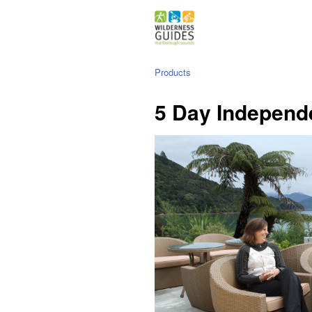
Products
5 Day Independ