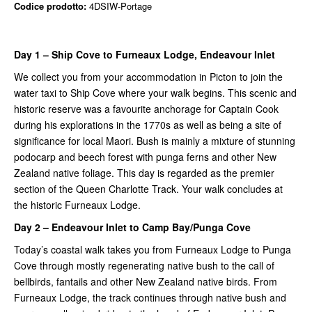
Codice prodotto:
4DSIW-Portage
Day 1 – Ship Cove to Furneaux Lodge, Endeavour Inlet
We collect you from your accommodation in Picton to join the
water taxi to Ship Cove where your walk begins. This scenic and
historic reserve was a favourite anchorage for Captain Cook
during his explorations in the 1770s as well as being a site of
significance for local Maori. Bush is mainly a mixture of stunning
podocarp and beech forest with punga ferns and other New
Zealand native foliage. This day is regarded as the premier
section of the Queen Charlotte Track. Your walk concludes at
the historic Furneaux Lodge.
Day 2 – Endeavour Inlet to Camp Bay/Punga Cove
Today’s coastal walk takes you from Furneaux Lodge to Punga
Cove through mostly regenerating native bush to the call of
bellbirds, fantails and other New Zealand native birds. From
Furneaux Lodge, the track continues through native bush and