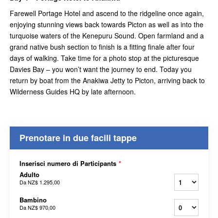
Farewell Portage Hotel and ascend to the ridgeline once again,
enjoying stunning views back towards Picton as well as into the
turquoise waters of the Kenepuru Sound. Open farmland and a
grand native bush section to finish is a fitting finale after four
days of walking. Take time for a photo stop at the picturesque
Davies Bay – you won’t want the journey to end. Today you
return by boat from the Anakiwa Jetty to Picton, arriving back to
Wilderness Guides HQ by late afternoon.
Prenotare in due facili tappe
Inserisci numero di Participants
*
Adulto
Da
NZ$ 1.295,00
Bambino
Da
NZ$ 970,00