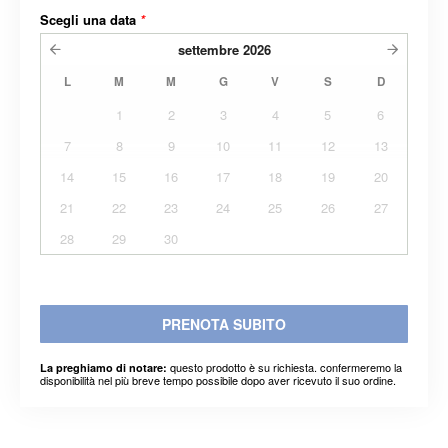
Scegli una data
*
settembre
2026
L
M
M
G
V
S
D
1
2
3
4
5
6
7
8
9
10
11
12
13
14
15
16
17
18
19
20
21
22
23
24
25
26
27
28
29
30
PRENOTA SUBITO
questo prodotto è su richiesta. confermeremo la
La preghiamo di notare:
disponibilità nel più breve tempo possibile dopo aver ricevuto il suo ordine.