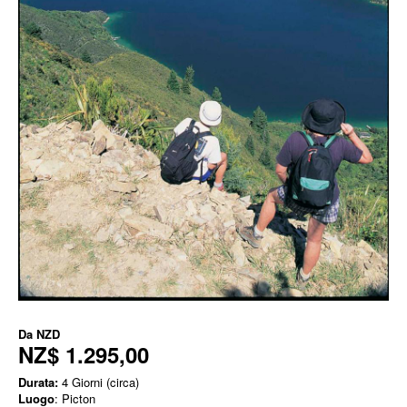
Da
NZD
NZ$ 1.295,00
Durata:
4 Giorni (circa)
Luogo
: Picton