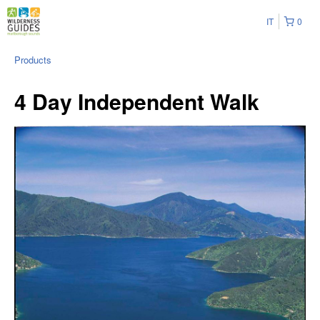
IT
0
Products
4 Day Independent Walk