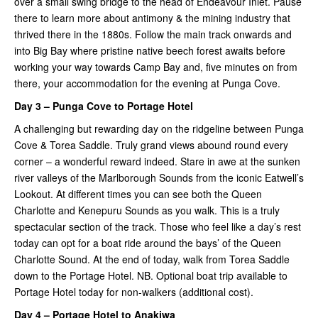
over a small swing bridge to the head of Endeavour Inlet. Pause
there to learn more about antimony & the mining industry that
thrived there in the 1880s. Follow the main track onwards and
into Big Bay where pristine native beech forest awaits before
working your way towards Camp Bay and, five minutes on from
there, your accommodation for the evening at Punga Cove.
Day 3 – Punga Cove to Portage Hotel
A challenging but rewarding day on the ridgeline between Punga
Cove & Torea Saddle. Truly grand views abound round every
corner – a wonderful reward indeed. Stare in awe at the sunken
river valleys of the Marlborough Sounds from the iconic Eatwell’s
Lookout. At different times you can see both the Queen
Charlotte and Kenepuru Sounds as you walk. This is a truly
spectacular section of the track. Those who feel like a day’s rest
today can opt for a boat ride around the bays’ of the Queen
Charlotte Sound. At the end of today, walk from Torea Saddle
down to the Portage Hotel. NB. Optional boat trip available to
Portage Hotel today for non-walkers (additional cost).
Day 4 – Portage Hotel to Anakiwa