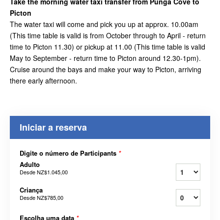
Take the morning water taxi transfer from Punga Cove to
Picton
The water taxi will come and pick you up at approx. 10.00am
(This time table is valid is from October through to April - return
time to Picton 11.30) or pickup at 11.00 (This time table is valid
May to September - return time to Picton around 12.30-1pm).
Cruise around the bays and make your way to Picton, arriving
there early afternoon.
Iniciar a reserva
Digite o número de Participants
*
Adulto
Desde
NZ$1.045,00
Criança
Desde
NZ$785,00
Escolha uma data
*