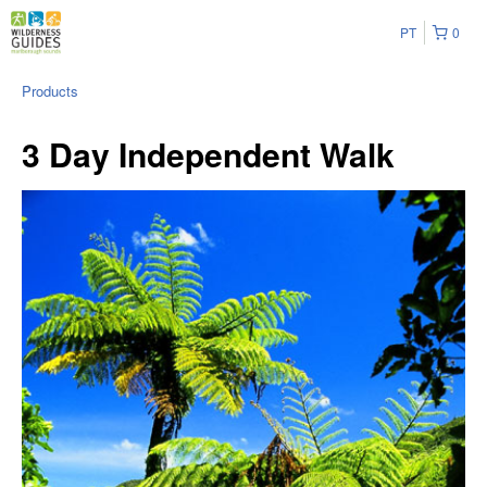
PT
0
Products
3 Day Independent Walk