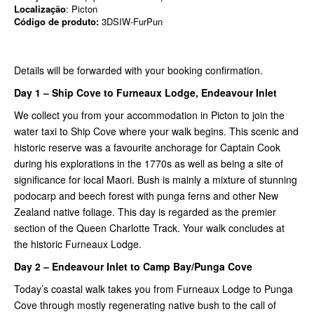
Localização
: Picton
Código de produto:
3DSIW-FurPun
Details will be forwarded with your booking confirmation.
Day 1 – Ship Cove to Furneaux Lodge, Endeavour Inlet
We collect you from your accommodation in Picton to join the
water taxi to Ship Cove where your walk begins. This scenic and
historic reserve was a favourite anchorage for Captain Cook
during his explorations in the 1770s as well as being a site of
significance for local Maori. Bush is mainly a mixture of stunning
podocarp and beech forest with punga ferns and other New
Zealand native foliage. This day is regarded as the premier
section of the Queen Charlotte Track. Your walk concludes at
the historic Furneaux Lodge.
Day 2 – Endeavour Inlet to Camp Bay/Punga Cove
Today’s coastal walk takes you from Furneaux Lodge to Punga
Cove through mostly regenerating native bush to the call of