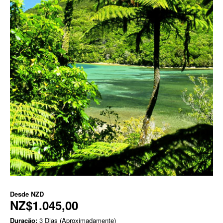
Desde
NZD
NZ$1.045,00
Duração:
3 Dias (Aproximadamente)