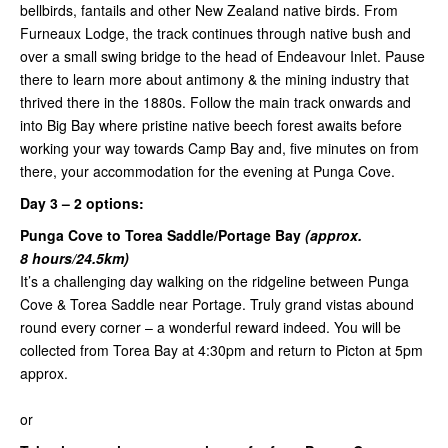
bellbirds, fantails and other New Zealand native birds. From
Furneaux Lodge, the track continues through native bush and
over a small swing bridge to the head of Endeavour Inlet. Pause
there to learn more about antimony & the mining industry that
thrived there in the 1880s. Follow the main track onwards and
into Big Bay where pristine native beech forest awaits before
working your way towards Camp Bay and, five minutes on from
there, your accommodation for the evening at Punga Cove.
Day 3 –
2 options:
Punga Cove to Torea Saddle/Portage Bay
(approx.
8 hours/24.5km)
It’s a challenging day walking on the ridgeline between Punga
Cove & Torea Saddle near Portage. Truly grand vistas abound
round every corner – a wonderful reward indeed. You will be
collected from Torea Bay at 4:30pm and return to Picton at 5pm
approx.
or