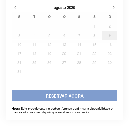
agosto
2026
S
T
Q
Q
S
S
D
1
2
3
4
5
6
7
8
9
10
11
12
13
14
15
16
17
18
19
20
21
22
23
24
25
26
27
28
29
30
31
RESERVAR AGORA
Este produto está no pedido . Vamos confirmar a disponibilidade o
Nota:
mais rápido possível, depois que recebemos seu pedido.