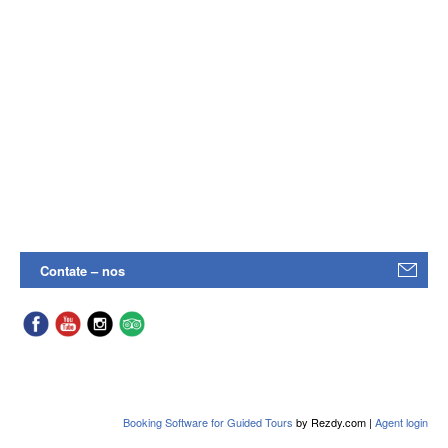
Contate – nos
Booking Software for Guided Tours
by Rezdy.com |
Agent login