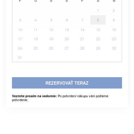
P
U
S
Š
P
S
N
1
2
3
4
5
6
7
8
9
10
11
12
13
14
15
16
17
18
19
20
21
22
23
24
25
26
27
28
29
30
31
REZERVOVAŤ TERAZ
Po potvrdení nákupu vám pošleme
Vezmite prosím na vedomie:
potvrdenie.