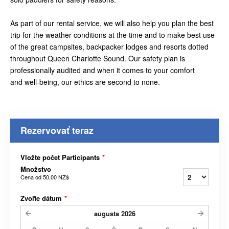
As part of our rental service, we will also help you plan the best
trip for the weather conditions at the time and to make best use
of the great campsites, backpacker lodges and resorts dotted
throughout Queen Charlotte Sound. Our safety plan is
professionally audited and when it comes to your comfort
and well-being, our ethics are second to none.
Rezervovať teraz
Vložte počet Participants
*
Množstvo
Cena od
50,00 NZ$
Zvoľte dátum
*
augusta
2026