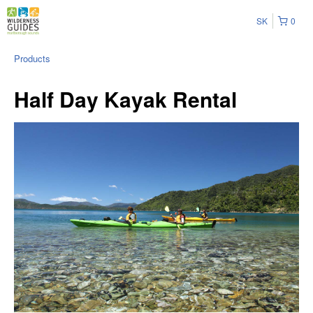
SK
0
Products
Half Day Kayak Rental