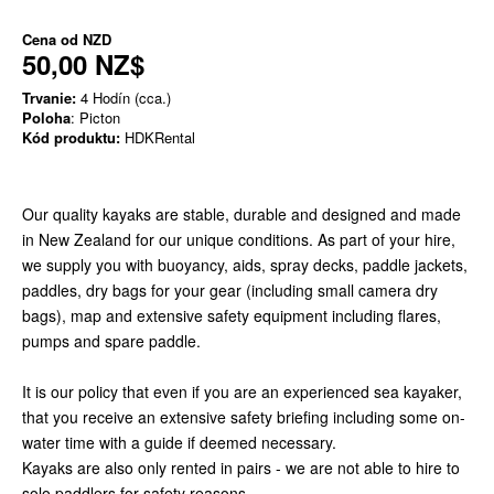
Cena od
NZD
50,00 NZ$
Trvanie:
4 Hodín (cca.)
Poloha
: Picton
Kód produktu:
HDKRental
Our quality kayaks are stable, durable and designed and made
in New Zealand for our unique conditions. As part of your hire,
we supply you with buoyancy, aids, spray decks, paddle jackets,
paddles, dry bags for your gear (including small camera dry
bags), map and extensive safety equipment including flares,
pumps and spare paddle.
It is our policy that even if you are an experienced sea kayaker,
that you receive an extensive safety briefing including some on-
water time with a guide if deemed necessary.
Kayaks are also only rented in pairs - we are not able to hire to
solo paddlers for safety reasons.