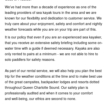
We’ve had more than a decade of experience as one of the
leading providers of sea kayak tours in the area and we are
known for our flexibility and dedication to customer service. We
truly care about your enjoyment, safety and comfort and nightly
weather forecasts while you are on your trip are part of this.
It is our policy that even if you are an experienced sea kayaker,
that you receive an extensive safety briefing including some on-
water time with a guide if deemed necessary. Kayaks are also
only rented to pairs at a minimum - we are not able to hire to
solo paddlers for safety reasons.
As part of our rental service, we will also help you plan the best
trip for the weather conditions at the time and to make best use
of the great campsites, backpacker lodges and resorts dotted
throughout Queen Charlotte Sound. Our safety plan is
professionally audited and when it comes to your comfort
and well-being, our ethics are second to none.