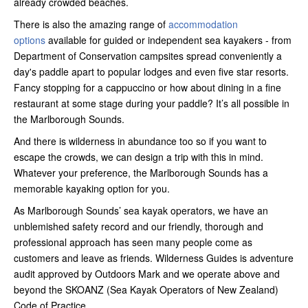
already crowded beaches.
There is also the amazing range of
accommodation
options
available for guided or independent sea kayakers - from
Department of Conservation campsites spread conveniently a
day's paddle apart to popular lodges and even five star resorts.
Fancy stopping for a cappuccino or how about dining in a fine
restaurant at some stage during your paddle? It’s all possible in
the Marlborough Sounds.
And there is wilderness in abundance too so if you want to
escape the crowds, we can design a trip with this in mind.
Whatever your preference, the Marlborough Sounds has a
memorable kayaking option for you.
As Marlborough Sounds’ sea kayak operators, we have an
unblemished safety record and our friendly, thorough and
professional approach has seen many people come as
customers and leave as friends. Wilderness Guides is adventure
audit approved by Outdoors Mark and we operate above and
beyond the SKOANZ (Sea Kayak Operators of New Zealand)
Code of Practice.