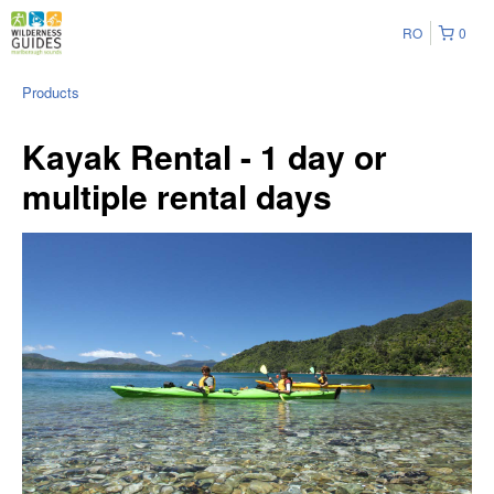
RO
0
Products
Kayak Rental - 1 day or
multiple rental days