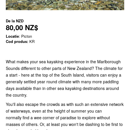
De la
NZD
80,00 NZ$
Locatie
: Picton
Cod produs:
KR
What makes your sea kayaking experience in the Marlborough
Sounds different to other parts of New Zealand? The climate for
a start - here at the top of the South Island, visitors can enjoy a
generally settled year round climate with many more paddling
days available than in other sea kayaking destinations around
the country.
You'll also escape the crowds as with such an extensive network
of waterways, even at the height of summer you can
normally find a wee corner of paradise to explore without
masses of others. Or, at least you won't be dashing to be first to