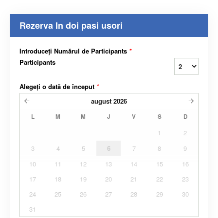
Rezerva In doi pasi usori
Introduceți Numărul de Participants
*
Participants
Alegeți o dată de început
*
august
2026
L
M
M
J
V
S
D
1
2
3
4
5
6
7
8
9
10
11
12
13
14
15
16
17
18
19
20
21
22
23
24
25
26
27
28
29
30
31