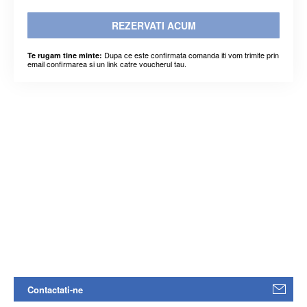
REZERVATI ACUM
Dupa ce este confirmata comanda iti vom trimite prin
Te rugam tine minte:
email confirmarea si un link catre voucherul tau.
Contactati-ne